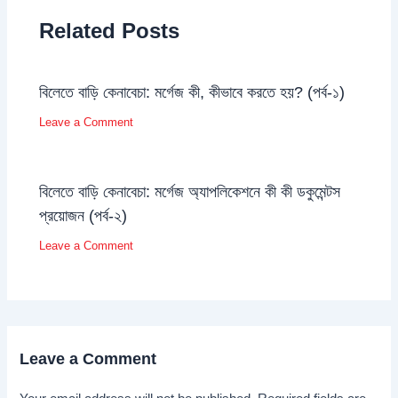
Related Posts
বিলেতে বাড়ি কেনাবেচা: মর্গেজ কী, কীভাবে করতে হয়? (পর্ব-১)
Leave a Comment
বিলেতে বাড়ি কেনাবেচা: মর্গেজ অ্যাপলিকেশনে কী কী ডকুমেন্টস
প্রয়োজন (পর্ব-২)
Leave a Comment
Leave a Comment