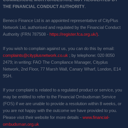
THE FINANCIAL CONDUCT AUTHORITY
.
Beneco Finance Ltd is an appointed representative of CityPlus
Network Ltd, authorised and regulated by the Financial Conduct
Authority (FRN 787508 -
https://register.fca.org.uk/)
.
If you wish to complain against us, you can do this by email:
complaints@cityplusnetwork.co.uk
; by telephone: 020 8050
2479; in writing: FAO The Compliance Manager, Cityplus
Network, 2nd Floor, 77 Marsh Wall, Canary Wharf, London, E14
9SH.
If your complaint is related to a regulated product or service, you
may be entitled to refer to the Financial Ombudsman Service
(FOS) if we are unable to provide a resolution within 8 weeks, or
you are not happy with the outcome we have provided to you.
Please visit their website for more details -
www.financial-
ombudsman.org.uk