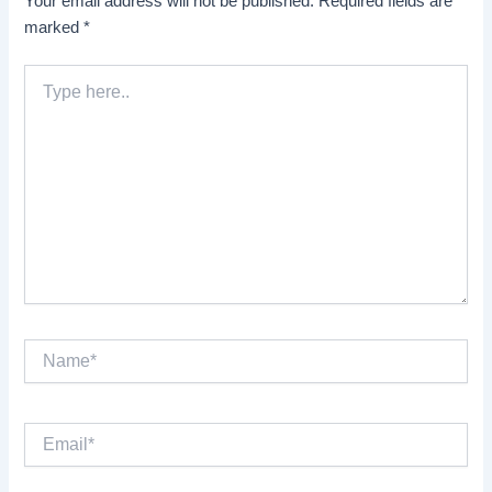
Your email address will not be published.
Required fields are
marked
*
Type
here..
Name*
Email*