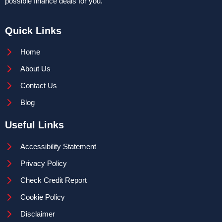
possible finance deals for you.
Quick Links
Home
About Us
Contact Us
Blog
Useful Links
Accessibility Statement
Privacy Policy
Check Credit Report
Cookie Policy
Disclaimer