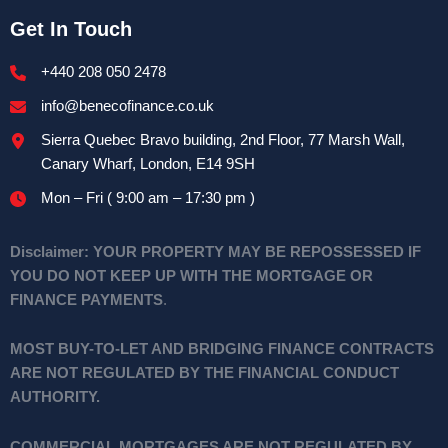
Get In Touch
+440 208 050 2478
info@benecofinance.co.uk
Sierra Quebec Bravo building, 2nd Floor, 77 Marsh Wall,
Canary Wharf, London, E14 9SH
Mon – Fri ( 9:00 am – 17:30 pm )
Disclaimer:
YOUR PROPERTY MAY BE REPOSSESSED IF
YOU DO NOT KEEP UP WITH THE MORTGAGE OR
FINANCE PAYMENTS
.
MOST BUY-TO-LET AND BRIDGING FINANCE CONTRACTS
ARE NOT REGULATED BY THE FINANCIAL CONDUCT
AUTHORITY.
COMMERCIAL MORTGAGES ARE NOT REGULATED BY