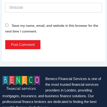
Website
Save my name, email, and website in this browser for the
next time I comment.
Beneco Financial Services is one of
the most trusted financial services
providers in London, providing
mortgages, insurance, and business finance solutions. Our
professional finance brokers are dedicated to finding the best