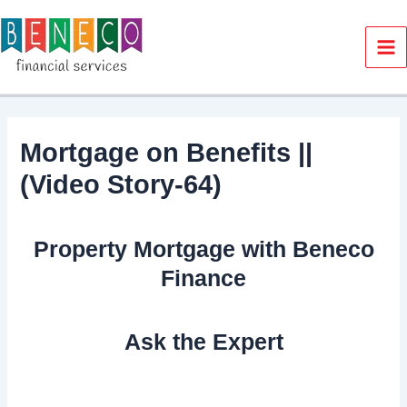
Skip
to
content
Ma
Me
Mortgage on Benefits ||
(Video Story-64)
Property Mortgage with Beneco
Finance
Ask the Expert