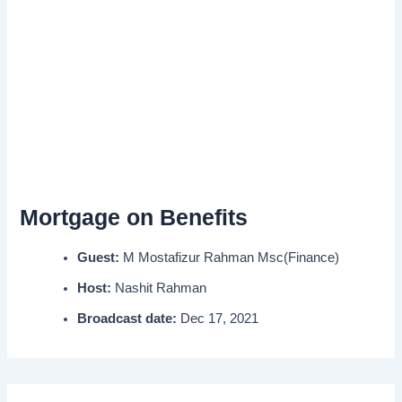
Mortgage on Benefits
Guest:
M Mostafizur Rahman Msc(Finance)
Host:
Nashit Rahman
Broadcast date:
Dec 17, 2021