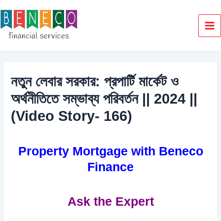
Skip
to
content
Ma
Me
নতুন লেবার সরকার: প্রপার্টি মার্কেট ও
অর্থনীতিতে সম্ভাব্য পরিবর্তন || 2024 ||
(Video Story- 166)
Property Mortgage with Beneco
Finance
Ask the Expert