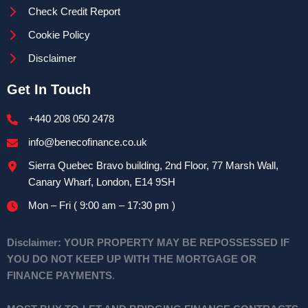
Check Credit Report
Cookie Policy
Disclaimer
Get In Touch
+440 208 050 2478
info@benecofinance.co.uk
Sierra Quebec Bravo building, 2nd Floor, 77 Marsh Wall,
Canary Wharf, London, E14 9SH
Mon – Fri ( 9:00 am – 17:30 pm )
Disclaimer:
YOUR PROPERTY MAY BE REPOSSESSED IF
YOU DO NOT KEEP UP WITH THE MORTGAGE OR
FINANCE PAYMENTS
.