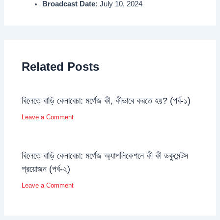
Broadcast Date:
July 10, 2024
Related Posts
বিলেতে বাড়ি কেনাবেচা: মর্গেজ কী, কীভাবে করতে হয়? (পর্ব-১)
Leave a Comment
বিলেতে বাড়ি কেনাবেচা: মর্গেজ অ্যাপলিকেশনে কী কী ডকুমেন্টস
প্রয়োজন (পর্ব-২)
Leave a Comment