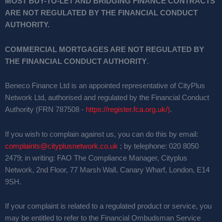
MOST BUY-TO-LET AND BRIDGING FINANCE CONTRACTS
ARE NOT REGULATED BY THE FINANCIAL CONDUCT
AUTHORITY.
COMMERCIAL MORTGAGES ARE NOT REGULATED BY
THE FINANCIAL CONDUCT AUTHORITY
.
Beneco Finance Ltd is an appointed representative of CityPlus
Network Ltd, authorised and regulated by the Financial Conduct
Authority (FRN 787508 -
https://register.fca.org.uk/)
.
If you wish to complain against us, you can do this by email:
complaints@cityplusnetwork.co.uk
; by telephone: 020 8050
2479; in writing: FAO The Compliance Manager, Cityplus
Network, 2nd Floor, 77 Marsh Wall, Canary Wharf, London, E14
9SH.
If your complaint is related to a regulated product or service, you
may be entitled to refer to the Financial Ombudsman Service