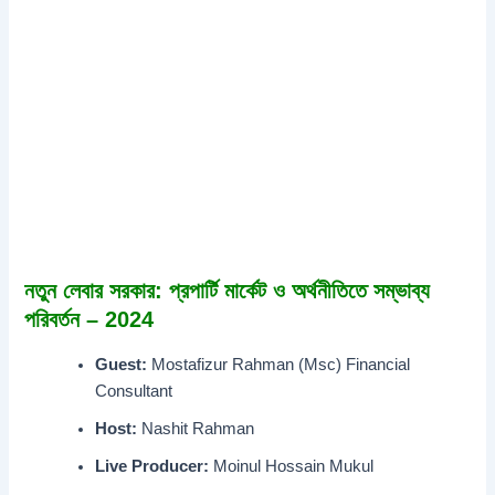
নতুন লেবার সরকার: প্রপার্টি মার্কেট ও অর্থনীতিতে সম্ভাব্য
পরিবর্তন – 2024
Guest:
Mostafizur Rahman (Msc) Financial
Consultant
Host:
Nashit Rahman
Live Producer:
Moinul Hossain Mukul