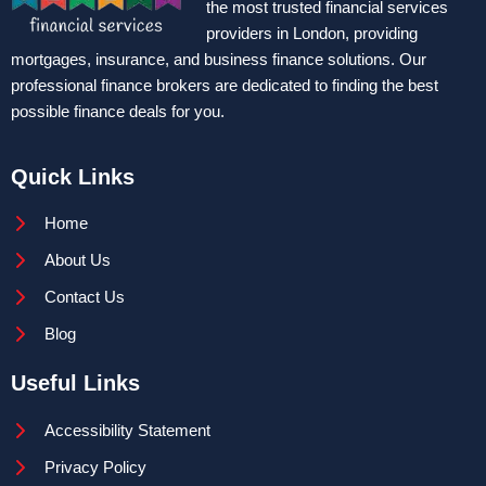
the most trusted financial services
providers in London, providing
mortgages, insurance, and business finance solutions. Our
professional finance brokers are dedicated to finding the best
possible finance deals for you.
Quick Links
Home
About Us
Contact Us
Blog
Useful Links
Accessibility Statement
Privacy Policy