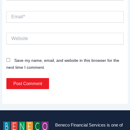
Email*
Website
Save my name, email, and website in this browser for the
next time I comment.
Beneco Financial Services is one of