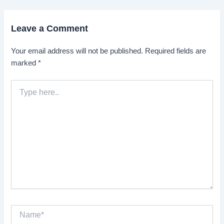
Leave a Comment
Your email address will not be published.
Required fields are
marked
*
Type
here..
Name*