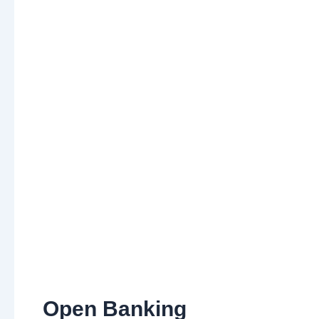
Open Banking