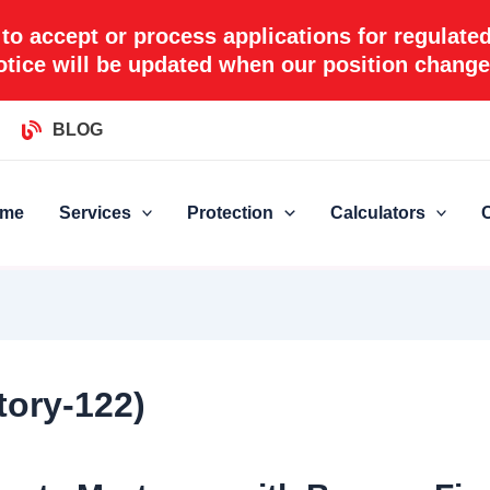
 to accept or process applications for regulate
otice will be updated when our position change
BLOG
me
Services
Protection
Calculators
tory-122)