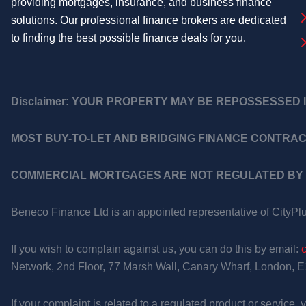
providing mortgages, insurance, and business finance
solutions. Our professional finance brokers are dedicated
to finding the best possible finance deals for you.
Disclaimer:
YOUR PROPERTY MAY BE REPOSSESSED I
MOST BUY-TO-LET AND BRIDGING FINANCE CONTRAC
COMMERCIAL MORTGAGES ARE NOT REGULATED BY 
Beneco Finance Ltd is an appointed representative of CityPl
If you wish to complain against us, you can do this by email:
Network, 2nd Floor, 77 Marsh Wall, Canary Wharf, London, 
If your complaint is related to a regulated product or service