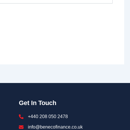
Get In Touch
+440 208 050 2478
info@benecofinance.co.uk