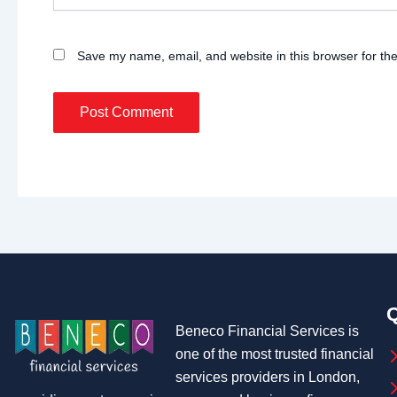
Save my name, email, and website in this browser for th
Q
Beneco Financial Services is
one of the most trusted financial
services providers in London,