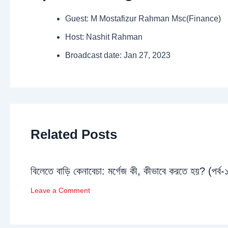
Guest: M Mostafizur Rahman Msc(Finance)
Host: Nashit Rahman
Broadcast date: Jan 27, 2023
Related Posts
বিলেতে বাড়ি কেনাবেচা: মর্গেজ কী, কীভাবে করতে হয়? (পর্ব-
Leave a Comment