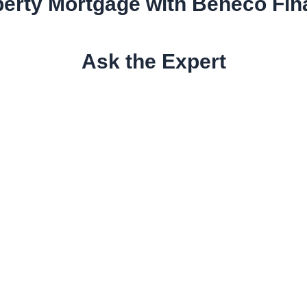
erty Mortgage with Beneco Fi
Ask the Expert