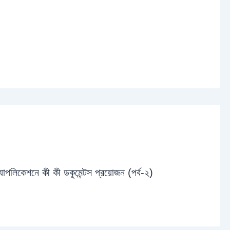
্যাপলিকেশনে কী কী ডকুমেন্টস প্রয়োজন (পর্ব-২)