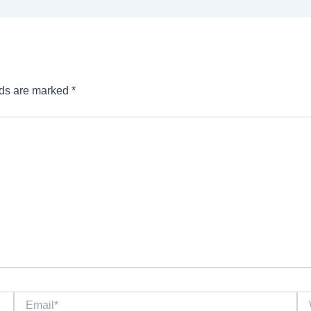
lds are marked
*
Email*
We