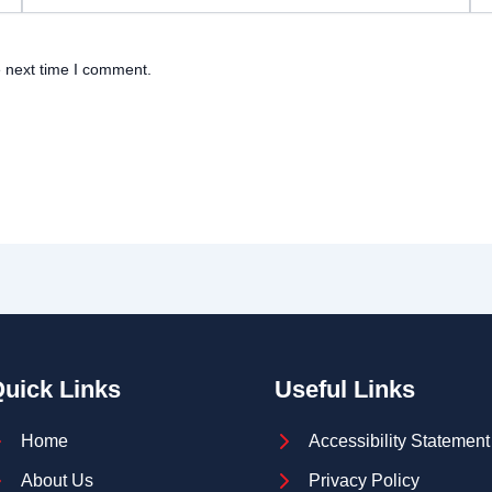
e next time I comment.
uick Links
Useful Links
Home
Accessibility Statement
About Us
Privacy Policy