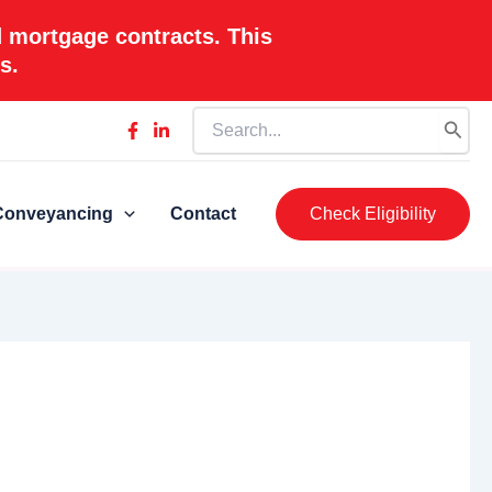
d mortgage contracts. This
s.
Search
for:
Conveyancing
Contact
Check Eligibility