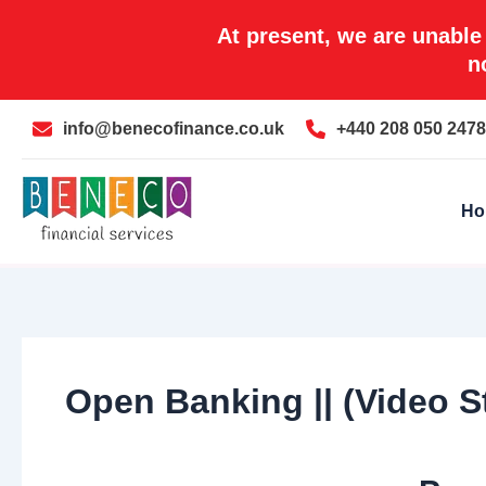
Skip
At present, we are unable
to
n
content
info@benecofinance.co.uk
+440 208 050 2478
Ho
Open Banking || (Video S