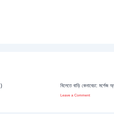
১)
বিলেতে বাড়ি কেনাবেচা: মর্গেজ অ
Leave a Comment