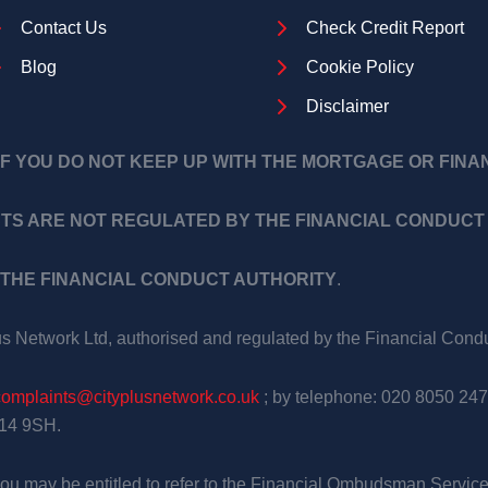
Contact Us
Check Credit Report
Blog
Cookie Policy
Disclaimer
F YOU DO NOT KEEP UP WITH THE MORTGAGE OR FIN
TS ARE NOT REGULATED BY THE FINANCIAL CONDUCT 
THE FINANCIAL CONDUCT AUTHORITY
.
us Network Ltd, authorised and regulated by the Financial Con
complaints@cityplusnetwork.co.uk
; by telephone: 020 8050 247
E14 9SH.
, you may be entitled to refer to the Financial Ombudsman Service