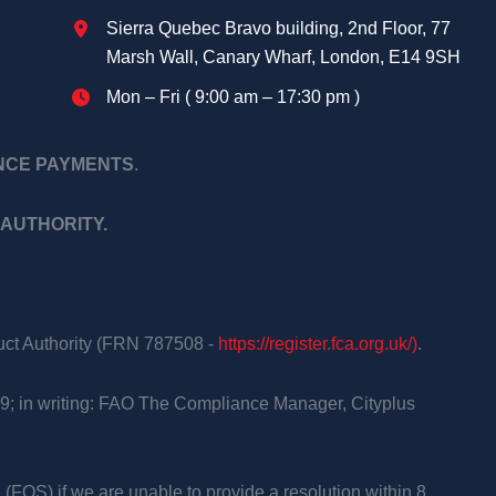
Sierra Quebec Bravo building, 2nd Floor, 77
Marsh Wall, Canary Wharf, London, E14 9SH
Mon – Fri ( 9:00 am – 17:30 pm )
ANCE PAYMENTS
.
AUTHORITY.
duct Authority (FRN 787508 -
https://register.fca.org.uk/)
.
9; in writing: FAO The Compliance Manager, Cityplus
 (FOS) if we are unable to provide a resolution within 8