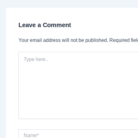
Leave a Comment
Your email address will not be published.
Required fie
Type
here..
Name*