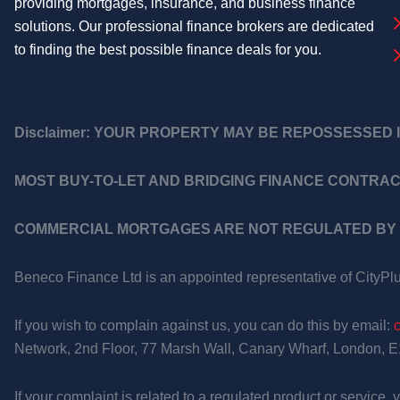
providing mortgages, insurance, and business finance
solutions. Our professional finance brokers are dedicated
to finding the best possible finance deals for you.
Disclaimer:
YOUR PROPERTY MAY BE REPOSSESSED I
MOST BUY-TO-LET AND BRIDGING FINANCE CONTRAC
COMMERCIAL MORTGAGES ARE NOT REGULATED BY 
Beneco Finance Ltd is an appointed representative of CityPl
If you wish to complain against us, you can do this by email:
Network, 2nd Floor, 77 Marsh Wall, Canary Wharf, London, 
If your complaint is related to a regulated product or service