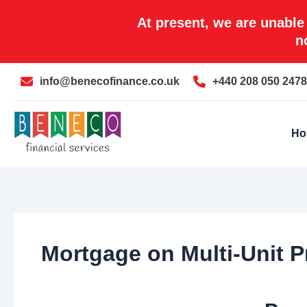
Skip
At present, we are unable
to
n
content
info@benecofinance.co.uk
+440 208 050 2478
Ho
Mortgage on Multi-Unit Pr