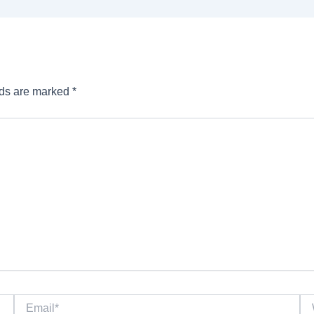
lds are marked
*
Email*
We