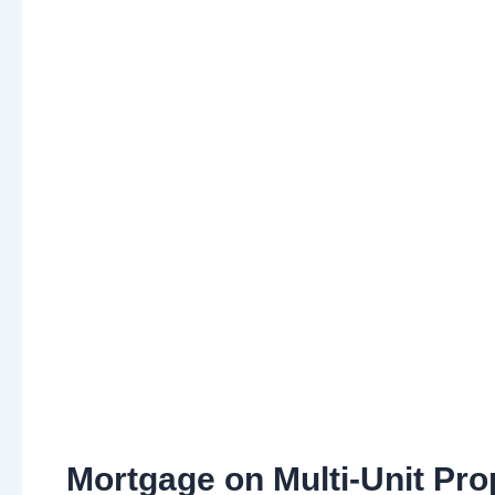
Mortgage on Multi-Unit Pro