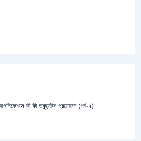
্যাপলিকেশনে কী কী ডকুমেন্টস প্রয়োজন (পর্ব-২)