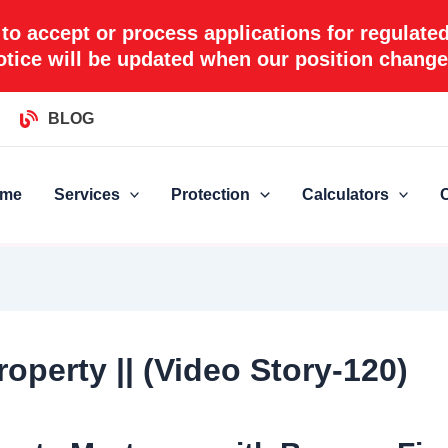
 to accept or process applications for regulate
otice will be updated when our position change
BLOG
me
Services
Protection
Calculators
operty || (Video Story-120)