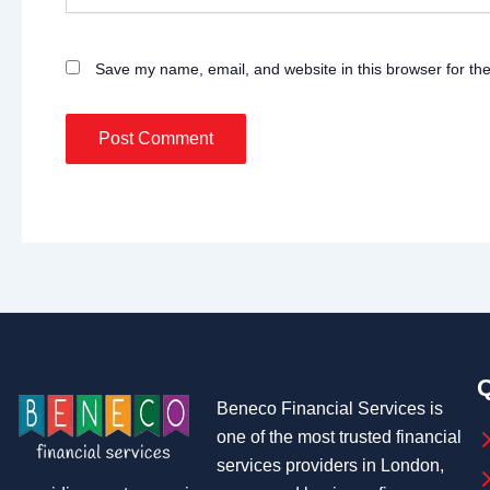
Save my name, email, and website in this browser for th
Q
Beneco Financial Services is
one of the most trusted financial
services providers in London,