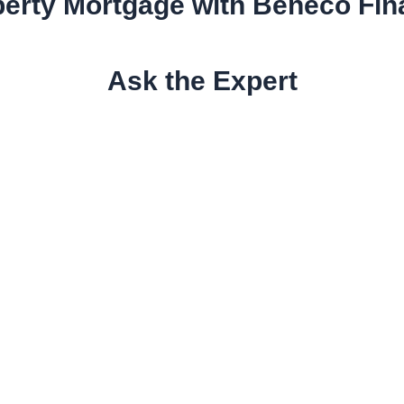
erty Mortgage with Beneco Fi
Ask the Expert