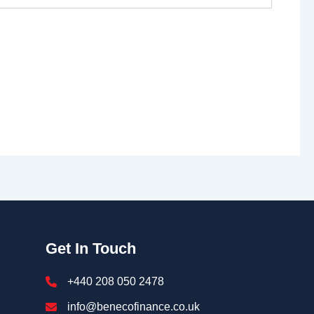
Get In Touch
+440 208 050 2478
info@benecofinance.co.uk