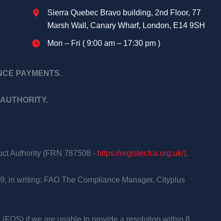
Sierra Quebec Bravo building, 2nd Floor, 77
Marsh Wall, Canary Wharf, London, E14 9SH
Mon – Fri ( 9:00 am – 17:30 pm )
ANCE PAYMENTS
.
AUTHORITY.
duct Authority (FRN 787508 -
https://register.fca.org.uk/)
.
9; in writing: FAO The Compliance Manager, Cityplus
 (FOS) if we are unable to provide a resolution within 8