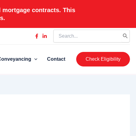
d mortgage contracts. This
s.
Search
for:
Conveyancing
Contact
Check Eligibility