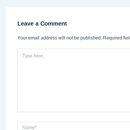
Leave a Comment
Your email address will not be published.
Required fie
Type
here..
Name*