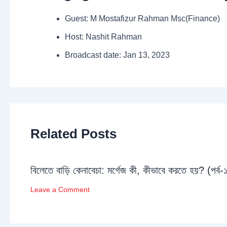
Guest: M Mostafizur Rahman Msc(Finance)
Host: Nashit Rahman
Broadcast date: Jan 13, 2023
Related Posts
বিলেতে বাড়ি কেনাবেচা: মর্গেজ কী, কীভাবে করতে হয়? (পর্ব-
Leave a Comment