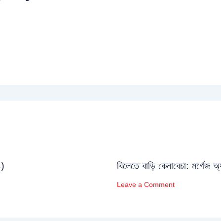
১)
বিলেতে বাড়ি কেনাবেচা: মর্গেজ অ
Leave a Comment