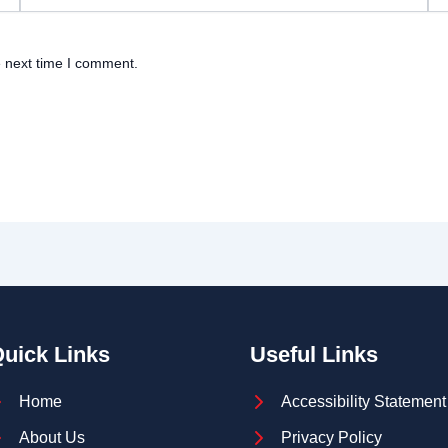
e next time I comment.
uick Links
Useful Links
Home
Accessibility Statement
About Us
Privacy Policy