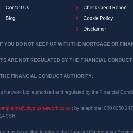
Contact Us
Check Credit Report
Blog
Cookie Policy
Disclaimer
F YOU DO NOT KEEP UP WITH THE MORTGAGE OR FIN
TS ARE NOT REGULATED BY THE FINANCIAL CONDUCT 
THE FINANCIAL CONDUCT AUTHORITY
.
us Network Ltd, authorised and regulated by the Financial Con
complaints@cityplusnetwork.co.uk
; by telephone: 020 8050 247
E14 9SH.
, you may be entitled to refer to the Financial Ombudsman Service