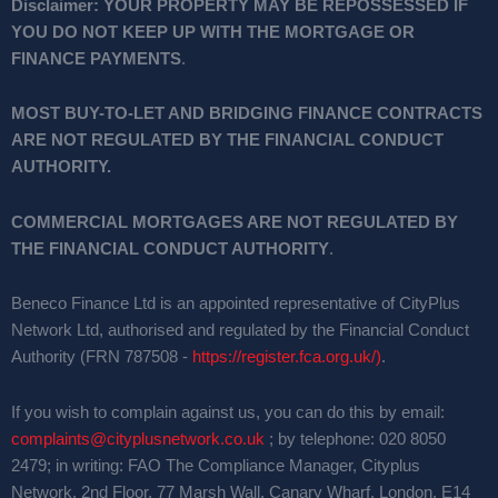
Disclaimer:
YOUR PROPERTY MAY BE REPOSSESSED IF
YOU DO NOT KEEP UP WITH THE MORTGAGE OR
FINANCE PAYMENTS
.
MOST BUY-TO-LET AND BRIDGING FINANCE CONTRACTS
ARE NOT REGULATED BY THE FINANCIAL CONDUCT
AUTHORITY.
COMMERCIAL MORTGAGES ARE NOT REGULATED BY
THE FINANCIAL CONDUCT AUTHORITY
.
Beneco Finance Ltd is an appointed representative of CityPlus
Network Ltd, authorised and regulated by the Financial Conduct
Authority (FRN 787508 -
https://register.fca.org.uk/)
.
If you wish to complain against us, you can do this by email:
complaints@cityplusnetwork.co.uk
; by telephone: 020 8050
2479; in writing: FAO The Compliance Manager, Cityplus
Network, 2nd Floor, 77 Marsh Wall, Canary Wharf, London, E14