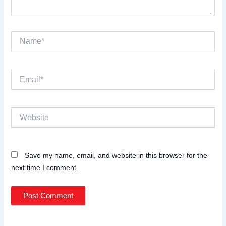
Name*
Email*
Website
Save my name, email, and website in this browser for the
next time I comment.