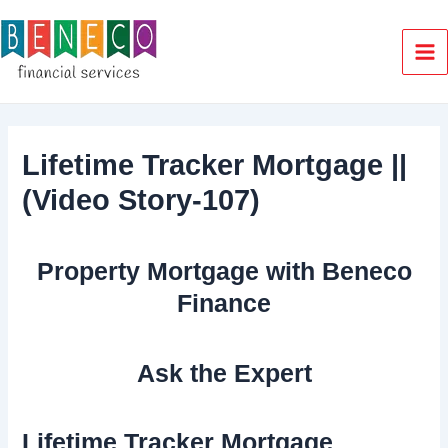
Skip
to
content
Ma
Me
Lifetime Tracker Mortgage ||
(Video Story-107)
Property Mortgage with Beneco
Finance
Ask the Expert
Lifetime Tracker Mortgage