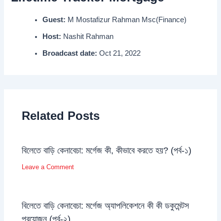
Guest:
M Mostafizur Rahman Msc(Finance)
Host:
Nashit Rahman
Broadcast date:
Oct 21, 2022
Related Posts
বিলেতে বাড়ি কেনাবেচা: মর্গেজ কী, কীভাবে করতে হয়? (পর্ব-১)
Leave a Comment
বিলেতে বাড়ি কেনাবেচা: মর্গেজ অ্যাপলিকেশনে কী কী ডকুমেন্টস
প্রয়োজন (পর্ব-২)