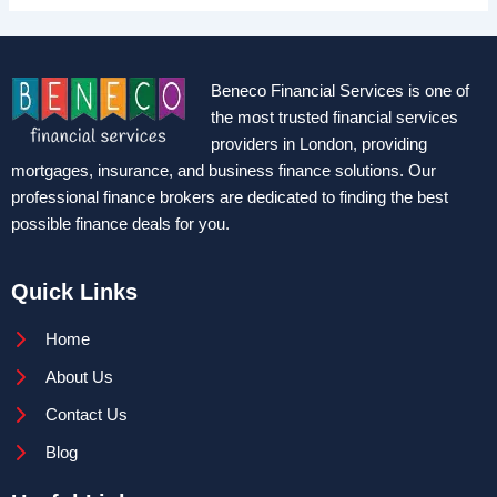
Beneco Financial Services is one of
the most trusted financial services
providers in London, providing
mortgages, insurance, and business finance solutions. Our
professional finance brokers are dedicated to finding the best
possible finance deals for you.
Quick Links
Home
About Us
Contact Us
Blog