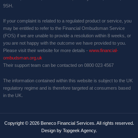
9SH.
If your complaint is related to a regulated product or service, you
may be entitled to refer to the Financial Ombudsman Service
(FOS) if we are unable to provide a resolution within 8 weeks, or
you are not happy with the outcome we have provided to you.
Please visit their website for more details -
www.financial-
ombudsman.org.uk
Their support team can be contacted on 0800 023 4567
The information contained within this website is subject to the UK
regulatory regime and is therefore targeted at consumers based
in the UK.
Copyright © 2026 Beneco Financial Services. All rights reserved.
Design by
Topgeek Agency
.