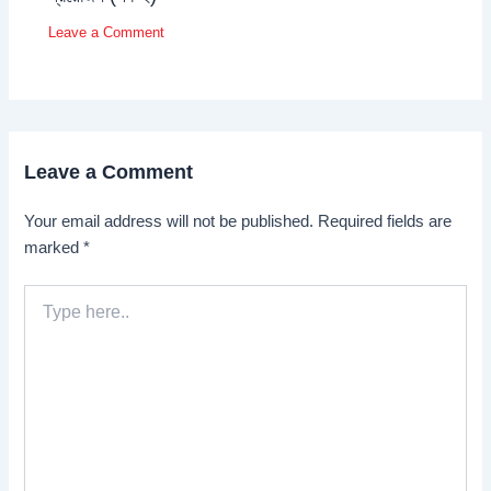
Leave a Comment
Leave a Comment
Your email address will not be published.
Required fields are
marked
*
Type
here..