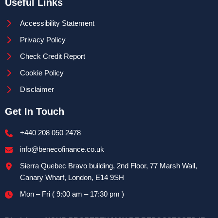
Useful Links
Accessibility Statement
Privacy Policy
Check Credit Report
Cookie Policy
Disclaimer
Get In Touch
+440 208 050 2478
info@benecofinance.co.uk
Sierra Quebec Bravo building, 2nd Floor, 77 Marsh Wall,
Canary Wharf, London, E14 9SH
Mon – Fri ( 9:00 am – 17:30 pm )