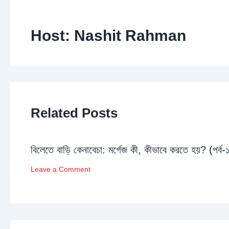
Host: Nashit Rahman
Related Posts
বিলেতে বাড়ি কেনাবেচা: মর্গেজ কী, কীভাবে করতে হয়? (পর্ব-
Leave a Comment