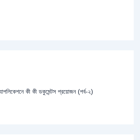
্যাপলিকেশনে কী কী ডকুমেন্টস প্রয়োজন (পর্ব-২)