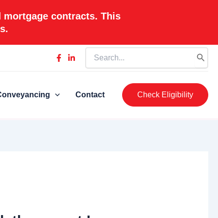
d mortgage contracts. This
s.
Search
for:
Conveyancing
Contact
Check Eligibility