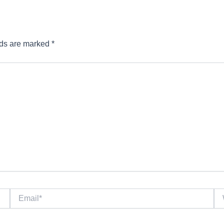
lds are marked
*
Email*
We