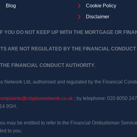
Blog
Cookie Policy
Disclaimer
F YOU DO NOT KEEP UP WITH THE MORTGAGE OR FIN
TS ARE NOT REGULATED BY THE FINANCIAL CONDUCT 
THE FINANCIAL CONDUCT AUTHORITY
.
us Network Ltd, authorised and regulated by the Financial Con
complaints@cityplusnetwork.co.uk
; by telephone: 020 8050 247
E14 9SH.
, you may be entitled to refer to the Financial Ombudsman Service
ed to you.