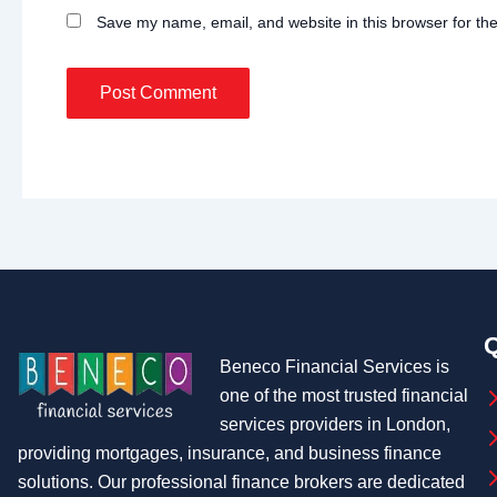
Save my name, email, and website in this browser for th
Q
Beneco Financial Services is
one of the most trusted financial
services providers in London,
providing mortgages, insurance, and business finance
solutions. Our professional finance brokers are dedicated