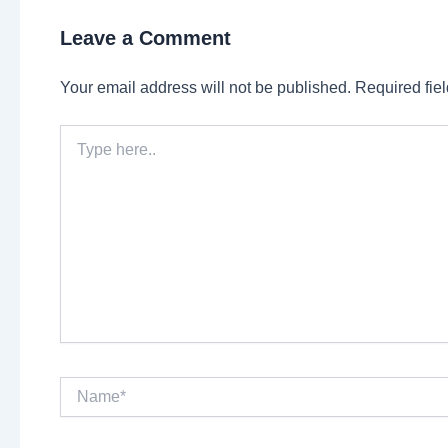
Leave a Comment
Your email address will not be published.
Required fie
Type
here..
Name*