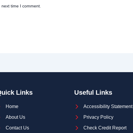
e next time I comment.
uick Links
Useful Links
Home
Accessibility Statement
About Us
Privacy Policy
Contact Us
Check Credit Report