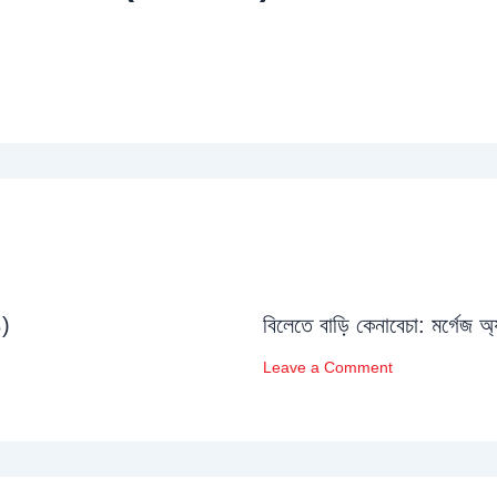
১)
বিলেতে বাড়ি কেনাবেচা: মর্গেজ অ
Leave a Comment