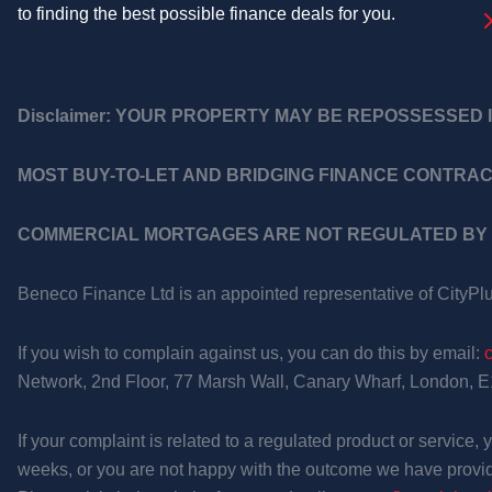
to finding the best possible finance deals for you.
Disclaimer:
YOUR PROPERTY MAY BE REPOSSESSED I
MOST BUY-TO-LET AND BRIDGING FINANCE CONTRAC
COMMERCIAL MORTGAGES ARE NOT REGULATED BY 
Beneco Finance Ltd is an appointed representative of CityPl
If you wish to complain against us, you can do this by email:
Network, 2nd Floor, 77 Marsh Wall, Canary Wharf, London, 
If your complaint is related to a regulated product or service
weeks, or you are not happy with the outcome we have provid