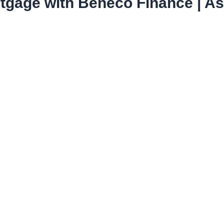
tgage with Beneco Finance | Ask