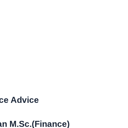
nce Advice
n M.Sc.(Finance)