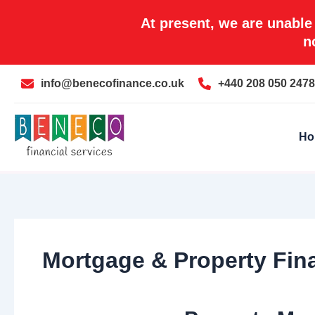
Skip
At present, we are unable
to
n
content
info@benecofinance.co.uk
+440 208 050 2478
Ho
Mortgage & Property Fina