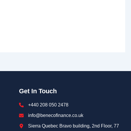
Get In Touch
+440 208 050 2478
info@benecofinance.co.uk
Sierra Quebec Bravo building, 2nd Floor, 77