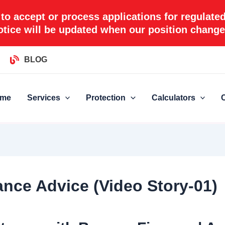
 to accept or process applications for regulate
otice will be updated when our position change
BLOG
me
Services
Protection
Calculators
nce Advice (Video Story-01)