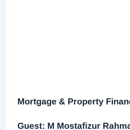
Mortgage & Property Fina
Guest: M Mostafizur Rahma