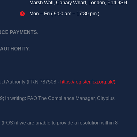
Marsh Wall, Canary Wharf, London, E14 9SH
Mon – Fri ( 9:00 am – 17:30 pm )
ANCE PAYMENTS
.
AUTHORITY.
duct Authority (FRN 787508 -
https://register.fca.org.uk/)
.
9; in writing: FAO The Compliance Manager, Cityplus
 (FOS) if we are unable to provide a resolution within 8